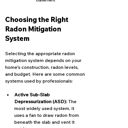
Choosing the Right 
Radon Mitigation 
System
Selecting the appropriate radon 
mitigation system depends on your 
home's construction, radon levels, 
and budget. Here are some common 
systems used by professionals:
Active Sub-Slab 
Depressurization (ASD):
 The 
most widely used system, it 
uses a fan to draw radon from 
beneath the slab and vent it 