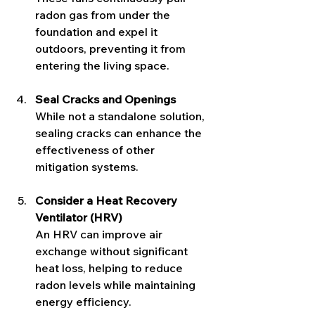
radon gas from under the 
foundation and expel it 
outdoors, preventing it from 
entering the living space.
Seal Cracks and Openings
While not a standalone solution, 
sealing cracks can enhance the 
effectiveness of other 
mitigation systems.
Consider a Heat Recovery 
Ventilator (HRV)
An HRV can improve air 
exchange without significant 
heat loss, helping to reduce 
radon levels while maintaining 
energy efficiency.