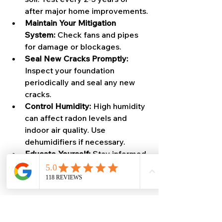
after major home improvements.
Maintain Your Mitigation 
System:
 Check fans and pipes 
for damage or blockages.
Seal New Cracks Promptly:
Inspect your foundation 
periodically and seal any new 
cracks.
Control Humidity:
 High humidity 
can affect radon levels and 
indoor air quality. Use 
dehumidifiers if necessary.
Educate Yourself:
 Stay informed 
about radon risks and mitigation 
technologies.
Why Professional Help 
Matters