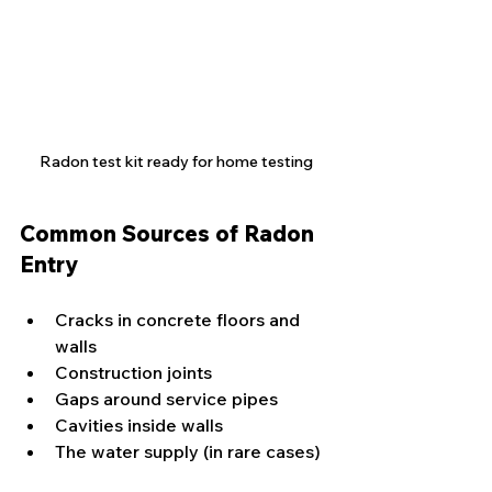
Radon test kit ready for home testing
Common Sources of Radon 
Entry
Cracks in concrete floors and 
walls
Construction joints
Gaps around service pipes
Cavities inside walls
The water supply (in rare cases)