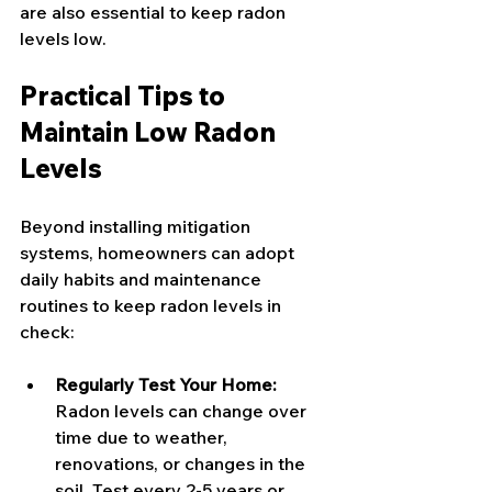
are also essential to keep radon 
levels low.
Practical Tips to 
Maintain Low Radon 
Levels
Beyond installing mitigation 
systems, homeowners can adopt 
daily habits and maintenance 
routines to keep radon levels in 
check:
Regularly Test Your Home:
Radon levels can change over 
time due to weather, 
renovations, or changes in the 
soil. Test every 2-5 years or 