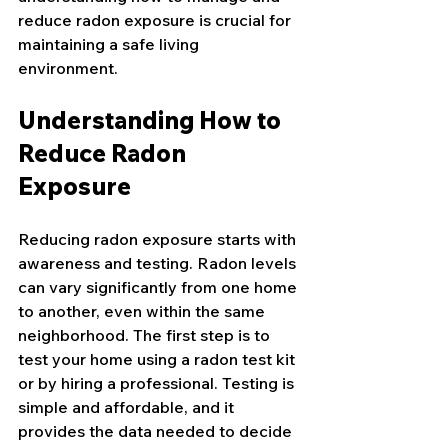
reduce radon exposure is crucial for 
maintaining a safe living 
environment.
Understanding How to 
Reduce Radon 
Exposure
Reducing radon exposure starts with 
awareness and testing. Radon levels 
can vary significantly from one home 
to another, even within the same 
neighborhood. The first step is to 
test your home using a radon test kit 
or by hiring a professional. Testing is 
simple and affordable, and it 
provides the data needed to decide 