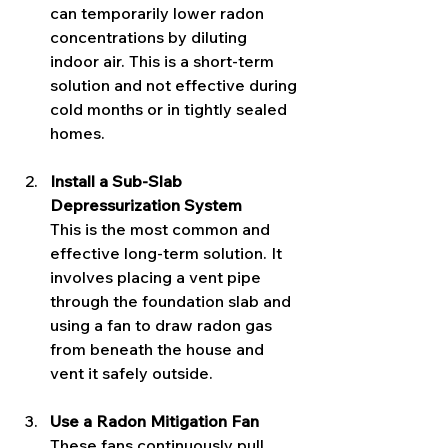
can temporarily lower radon 
concentrations by diluting 
indoor air. This is a short-term 
solution and not effective during 
cold months or in tightly sealed 
homes.
Install a Sub-Slab 
Depressurization System
This is the most common and 
effective long-term solution. It 
involves placing a vent pipe 
through the foundation slab and 
using a fan to draw radon gas 
from beneath the house and 
vent it safely outside.
Use a Radon Mitigation Fan
These fans continuously pull 