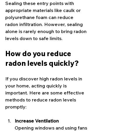
Sealing these entry points with 
appropriate materials like caulk or 
polyurethane foam can reduce 
radon infiltration. However, sealing 
alone is rarely enough to bring radon 
levels down to safe limits.
How do you reduce 
radon levels quickly?
If you discover high radon levels in 
your home, acting quickly is 
important. Here are some effective 
methods to reduce radon levels 
promptly:
Increase Ventilation
Opening windows and using fans 