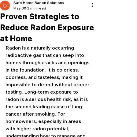
Safe Home Radon Solutions
May 30
3 min read
Proven Strategies to
Reduce Radon Exposure
at Home
Radon is a naturally occurring 
radioactive gas that can seep into 
homes through cracks and openings 
in the foundation. It is colorless, 
odorless, and tasteless, making it 
impossible to detect without proper 
testing. Long-term exposure to 
radon is a serious health risk, as it is 
the second leading cause of lung 
cancer after smoking. For 
homeowners, especially in areas 
with higher radon potential, 
understanding how to manage and 