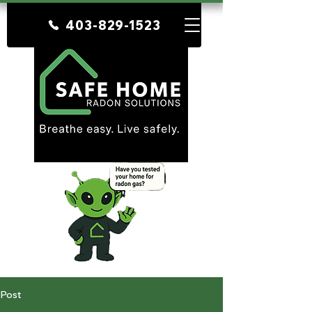
403-829-1523
Post