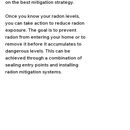
on the best mitigation strategy.
Once you know your radon levels, 
you can take action to reduce radon 
exposure. The goal is to prevent 
radon from entering your home or to 
remove it before it accumulates to 
dangerous levels. This can be 
achieved through a combination of 
sealing entry points and installing 
radon mitigation systems.