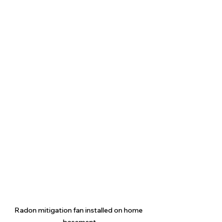
Radon mitigation fan installed on home 
basement