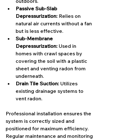
outdoors.
Passive Sub-Slab 
Depressurization:
 Relies on 
natural air currents without a fan 
but is less effective.
Sub-Membrane 
Depressurization:
 Used in 
homes with crawl spaces by 
covering the soil with a plastic 
sheet and venting radon from 
underneath.
Drain Tile Suction:
 Utilizes 
existing drainage systems to 
vent radon.
Professional installation ensures the 
system is correctly sized and 
positioned for maximum efficiency. 
Regular maintenance and monitoring 