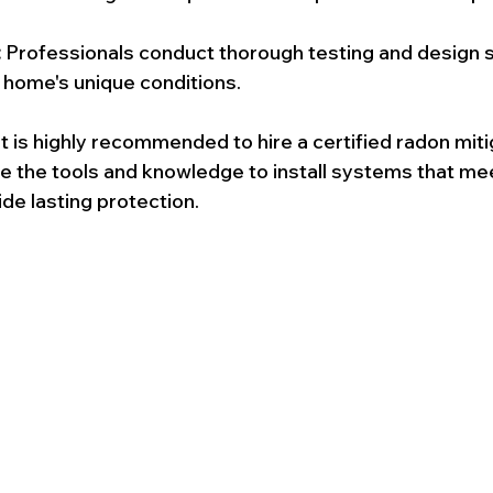
:
 Professionals conduct thorough testing and design 
r home's unique conditions.
t is highly recommended to hire a certified radon miti
ve the tools and knowledge to install systems that me
de lasting protection.