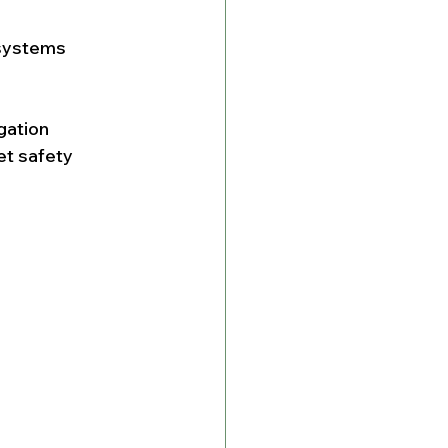
systems 
gation 
et safety 