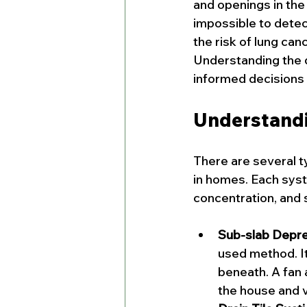
and openings in the 
impossible to detec
the risk of lung can
Understanding the d
informed decisions 
Understandi
There are several t
in homes. Each syst
concentration, and 
Sub-slab Depres
used method. It 
beneath. A fan 
the house and v