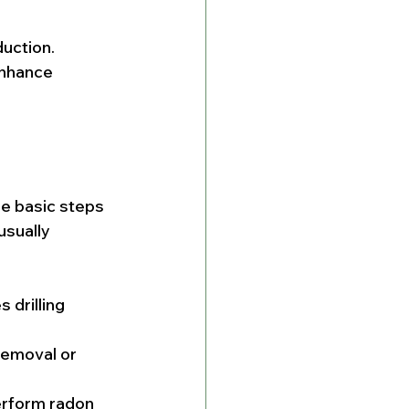
uction. 
enhance 
e basic steps 
usually 
 drilling 
removal or 
erform radon 