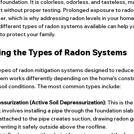
foundation. It is colorless, odorless, and tasteless, ma
t without proper testing. Prolonged exposure to rado
cer, which is why addressing radon levels in your home i
ifferent types of radon systems available can help 
to protect your family.
ng the Types of Radon Systems
ypes of radon mitigation systems designed to reduce 
em works differently depending on the home's constr
soil conditions. The most common types include:
surization (Active Soil Depressurization):
 This is th
involves installing a pipe through the foundation slab i
attached to the pipe creates suction, drawing radon g
enting it safely outside above the roofline.