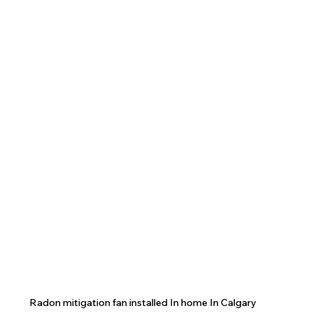
Radon mitigation fan installed In home In Calgary