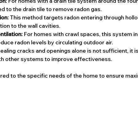
on:
 For homes with a drain tile system around the foun
ed to the drain tile to remove radon gas.
ion:
 This method targets radon entering through hollo
ion to the wall cavities.
tilation:
 For homes with crawl spaces, this system i
educe radon levels by circulating outdoor air.
ealing cracks and openings alone is not sufficient, it is
th other systems to improve effectiveness.
ored to the specific needs of the home to ensure ma