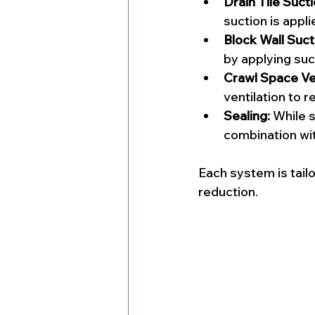
Drain Tile Sucti
suction is appli
Block Wall Suct
by applying suct
Crawl Space Ven
ventilation to r
Sealing:
 While s
combination wi
Each system is tail
reduction.