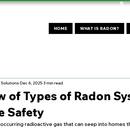
5
HOME
WHAT IS RADON?
Solutions
Dec 6, 2025
3 min read
w of Types of Radon S
e Safety
y occurring radioactive gas that can seep into homes 