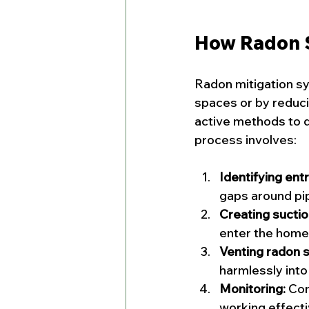
How Radon 
Radon mitigation sy
spaces or by reduci
active methods to d
process involves:
Identifying entr
gaps around pi
Creating suctio
enter the home
Venting radon s
harmlessly int
Monitoring:
 Con
working effecti