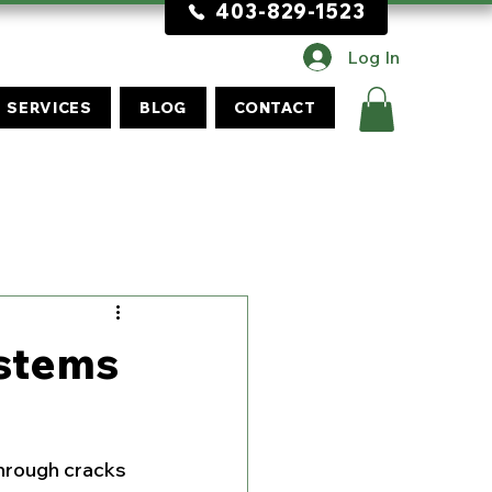
403-829-1523
Log In
SERVICES
BLOG
CONTACT
ystems
through cracks 