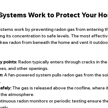
Systems Work to Protect Your H
stems work by preventing radon gas from entering the
ng its concentration to safe levels. The most effecti
raw radon from beneath the home and vent it outdoor
y points:
 Radon typically enters through cracks in the
pes, and other openings.
n:
 A fan-powered system pulls radon gas from the soil
.
afely:
 The gas is released above the roofline, where i
o the atmosphere.
tinuous radon monitors or periodic testing ensure th
vely.