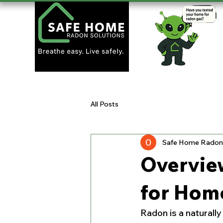
All Posts
Safe Home Radon 
Overvie
for Hom
Radon is a naturall