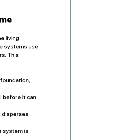
ome
 living 
ve systems use 
s. This 
 foundation, 
 before it can 
t disperses 
e system is 