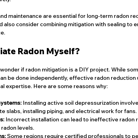
 and maintenance are essential for long-term radon red
also consider combining mitigation with sealing to 
e.
iate Radon Myself?
der if radon mitigation is a DIY project. While som
 can be done independently, effective radon reduction 
nal expertise. Here are some reasons why:
systems:
 Installing active soil depressurization involves
 slabs, installing piping, and electrical work for fans.
s:
 Incorrect installation can lead to ineffective radon 
radon levels.
ns:
 Some regions require certified professionals to p