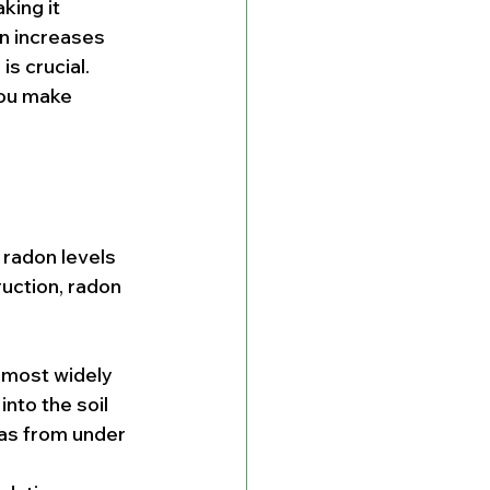
king it 
n increases 
s crucial. 
you make 
radon levels 
uction, radon 
e most widely 
nto the soil 
as from under 