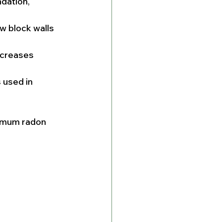
dation, 
w block walls 
ncreases 
 used in 
ximum radon 