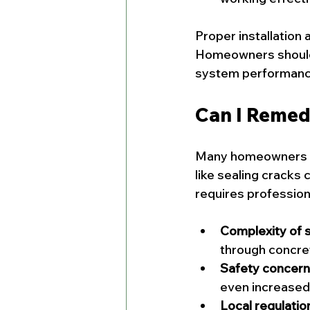
Proper installation
Homeowners should 
system performanc
Can I Remed
Many homeowners won
like sealing cracks
requires professio
Complexity of 
through concrete
Safety concern
even increased 
Local regulatio