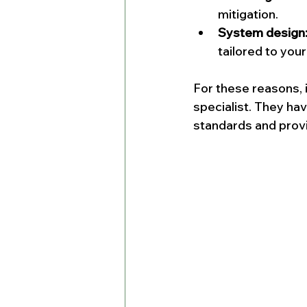
mitigation.
System design
tailored to you
For these reasons, i
specialist. They ha
standards and provi