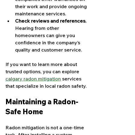
their work and provide ongoing 
maintenance services.
Check reviews and references.
Hearing from other 
homeowners can give you 
confidence in the company’s 
quality and customer service.
If you want to learn more about 
trusted options, you can explore 
calgary radon mitigation
 services 
that specialize in local radon safety.
Maintaining a Radon-
Safe Home
Radon mitigation is not a one-time 
task. After installing a system, 