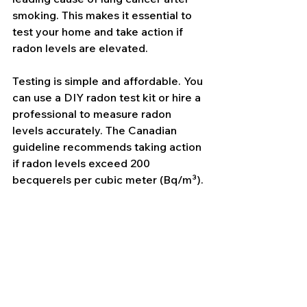
smoking. This makes it essential to 
test your home and take action if 
radon levels are elevated.
Testing is simple and affordable. You 
can use a DIY radon test kit or hire a 
professional to measure radon 
levels accurately. The Canadian 
guideline recommends taking action 
if radon levels exceed 200 
becquerels per cubic meter (Bq/m³).