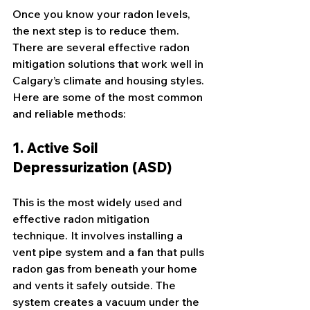
Once you know your radon levels, 
the next step is to reduce them. 
There are several effective radon 
mitigation solutions that work well in 
Calgary’s climate and housing styles. 
Here are some of the most common 
and reliable methods:
1. Active Soil 
Depressurization (ASD)
This is the most widely used and 
effective radon mitigation 
technique. It involves installing a 
vent pipe system and a fan that pulls 
radon gas from beneath your home 
and vents it safely outside. The 
system creates a vacuum under the 