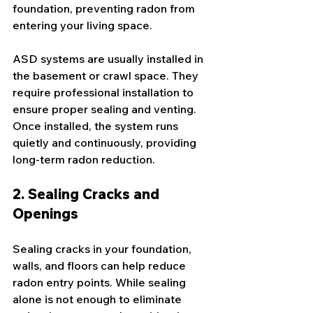
foundation, preventing radon from 
entering your living space.
ASD systems are usually installed in 
the basement or crawl space. They 
require professional installation to 
ensure proper sealing and venting. 
Once installed, the system runs 
quietly and continuously, providing 
long-term radon reduction.
2. Sealing Cracks and 
Openings
Sealing cracks in your foundation, 
walls, and floors can help reduce 
radon entry points. While sealing 
alone is not enough to eliminate 