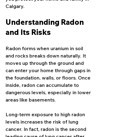
Calgary.
Understanding Radon 
and Its Risks
Radon forms when uranium in soil 
and rocks breaks down naturally. It 
moves up through the ground and 
can enter your home through gaps in 
the foundation, walls, or floors. Once 
inside, radon can accumulate to 
dangerous levels, especially in lower 
areas like basements.
Long-term exposure to high radon 
levels increases the risk of lung 
cancer. In fact, radon is the second 
leading cause of lung cancer after 