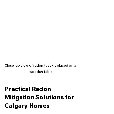
Close-up view of radon test kit placed on a 
wooden table
Practical Radon 
Mitigation Solutions for 
Calgary Homes