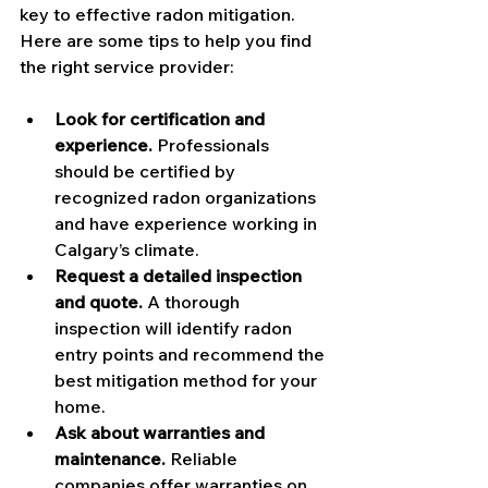
key to effective radon mitigation. 
Here are some tips to help you find 
the right service provider:
Look for certification and 
experience.
 Professionals 
should be certified by 
recognized radon organizations 
and have experience working in 
Calgary’s climate.
Request a detailed inspection 
and quote.
 A thorough 
inspection will identify radon 
entry points and recommend the 
best mitigation method for your 
home.
Ask about warranties and 
maintenance.
 Reliable 
companies offer warranties on 