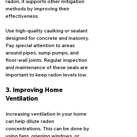
radon, it supports other mitigation 
methods by improving their 
effectiveness.
Use high-quality caulking or sealant 
designed for concrete and masonry. 
Pay special attention to areas 
around pipes, sump pumps, and 
floor-wall joints. Regular inspection 
and maintenance of these seals are 
important to keep radon levels low.
3. Improving Home 
Ventilation
Increasing ventilation in your home 
can help dilute radon 
concentrations. This can be done by 
using fans, opening windows, or 