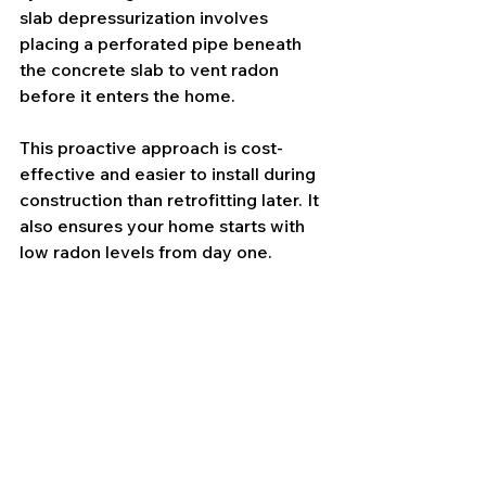
slab depressurization involves 
placing a perforated pipe beneath 
the concrete slab to vent radon 
before it enters the home.
This proactive approach is cost-
effective and easier to install during 
construction than retrofitting later. It 
also ensures your home starts with 
low radon levels from day one.