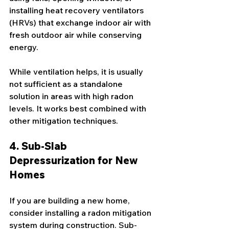
installing heat recovery ventilators 
(HRVs) that exchange indoor air with 
fresh outdoor air while conserving 
energy.
While ventilation helps, it is usually 
not sufficient as a standalone 
solution in areas with high radon 
levels. It works best combined with 
other mitigation techniques.
4. Sub-Slab 
Depressurization for New 
Homes
If you are building a new home, 
consider installing a radon mitigation 
system during construction. Sub-