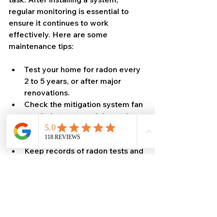
regular monitoring is essential to 
ensure it continues to work 
effectively. Here are some 
maintenance tips:
Test your home for radon every 
2 to 5 years, or after major 
renovations.
Check the mitigation system fan 
regularly to ensure it is running.
Inspect seals and vents for 
damage or wear.
Keep records of radon tests and 
system maintenance.
By staying vigilant, you can keep 
your home safe from radon 
exposure for years to come.