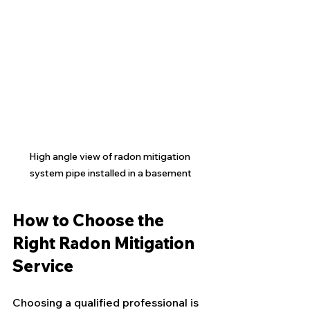
High angle view of radon mitigation 
system pipe installed in a basement
How to Choose the 
Right Radon Mitigation 
Service
Choosing a qualified professional is 