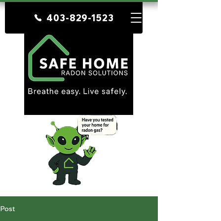
403-829-1523
Post