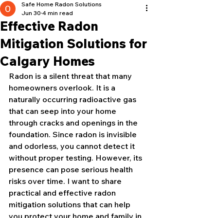
Safe Home Radon Solutions
Jun 30
4 min read
Effective Radon
Mitigation Solutions for
Calgary Homes
Radon is a silent threat that many 
homeowners overlook. It is a 
naturally occurring radioactive gas 
that can seep into your home 
through cracks and openings in the 
foundation. Since radon is invisible 
and odorless, you cannot detect it 
without proper testing. However, its 
presence can pose serious health 
risks over time. I want to share 
practical and effective radon 
mitigation solutions that can help 
you protect your home and family in 